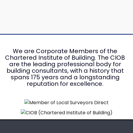
We are Corporate Members of the
Chartered Institute of Building. The CIOB
are the leading professional body for
building consultants, with a history that
spans 175 years and a longstanding
reputation for excellence.