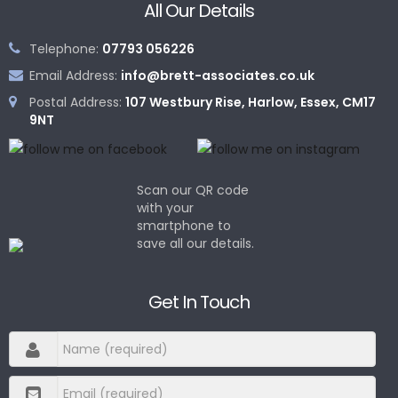
All Our Details
Telephone:
07793 056226
Email Address:
info@brett-associates.co.uk
Postal Address:
107 Westbury Rise, Harlow, Essex, CM17
9NT
Scan our QR code
with your
smartphone to
save all our details.
Get In Touch